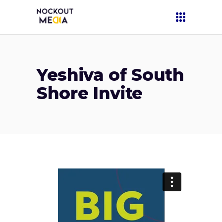
Yeshiva of South
Shore Invite