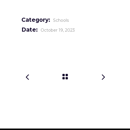
Category:
Schools
Date:
October 19, 2023