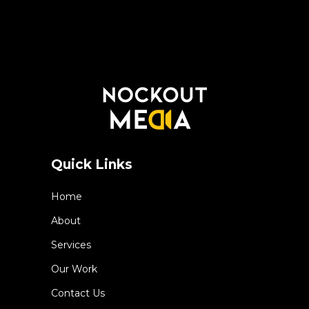
Quick Links
Home
About
Services
Our Work
Contact Us