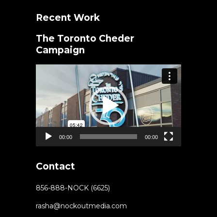
Recent Work
The Toronto Cheder
Campaign
Video
Player
00:00
00:00
Contact
856-888-NOCK (6625)
rasha@nockoutmedia.com