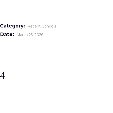
Category:
Recent
Schools
Date:
March 23, 2026