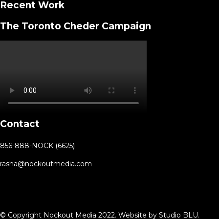
Recent Work
The Toronto Cheder Campaign
Contact
856-888-NOCK (6625)
rasha@nockoutmedia.com
© Copyright Nockout Media 2022. Website by
Studio BLU
.