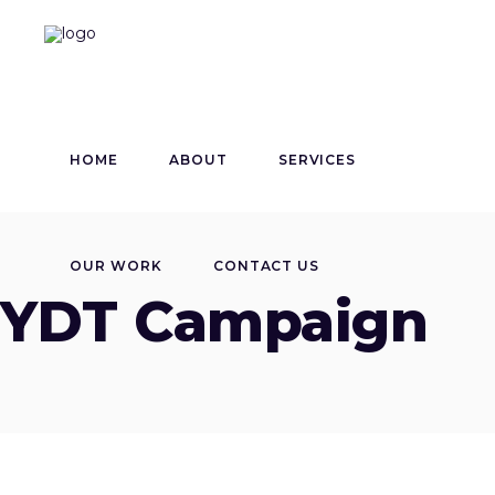
HOME
ABOUT
SERVICES
OUR WORK
CONTACT US
YDT Campaign