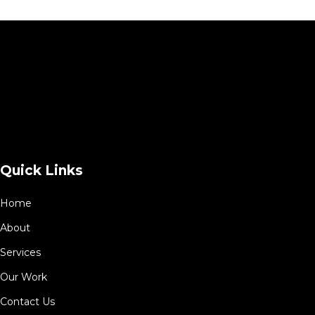
Quick Links
Home
About
Services
Our Work
Contact Us