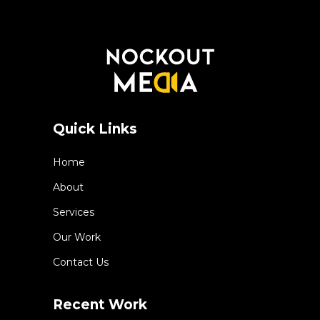
Quick Links
Home
About
Services
Our Work
Contact Us
Recent Work