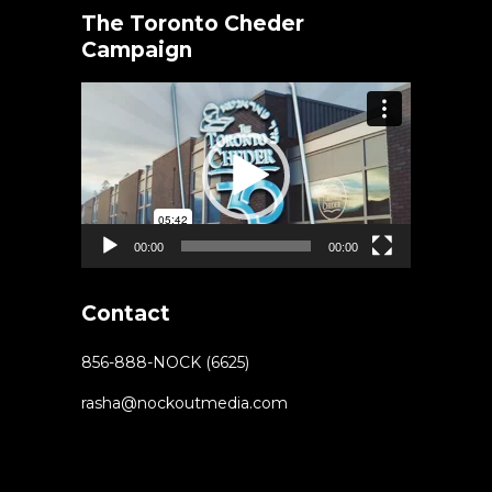
The Toronto Cheder
Campaign
Video
Player
00:00
00:00
Contact
856-888-NOCK (6625)
rasha@nockoutmedia.com