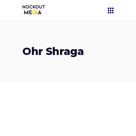
Ohr Shraga