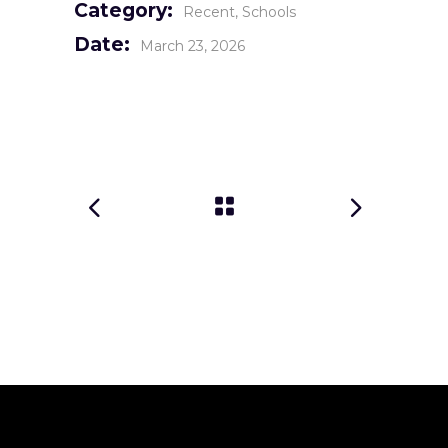
Category:
Recent
Schools
Date:
March 23, 2026