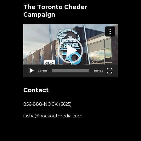
The Toronto Cheder
Campaign
Video
Player
00:00
00:00
Contact
856-888-NOCK (6625)
rasha@nockoutmedia.com