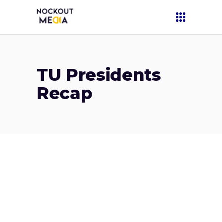
TU Presidents
Recap