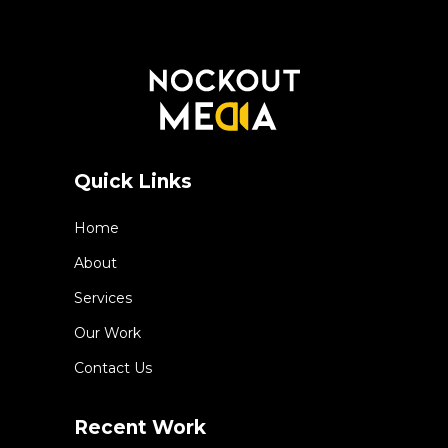
Quick Links
Home
About
Services
Our Work
Contact Us
Recent Work