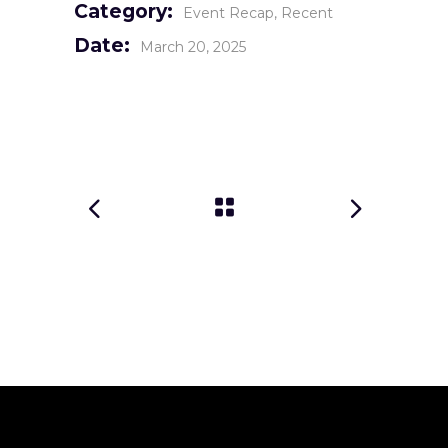
Category:
Event Recap
Recent
Date:
March 20, 2025