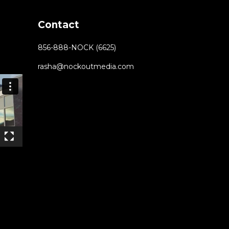
Contact
856-888-NOCK (6625)
rasha@nockoutmedia.com