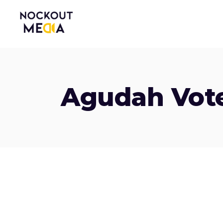
Agudah Vot