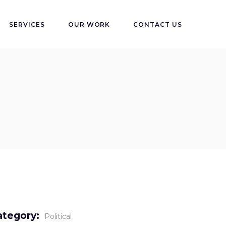
SERVICES
OUR WORK
CONTACT US
ategory:
Political