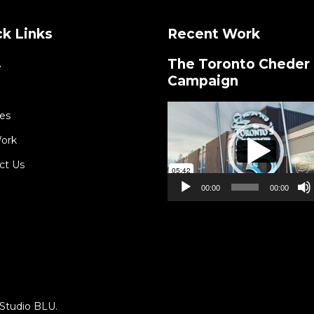
k Links
Recent Work
The Toronto Cheder
e
Campaign
Video
es
Player
ork
ct Us
00:00
00:00
Studio BLU
.