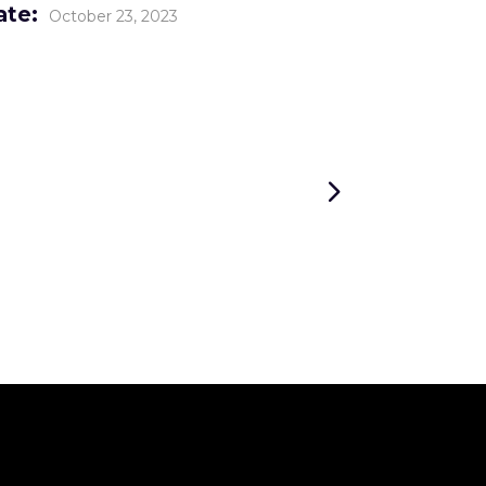
ate:
October 23, 2023