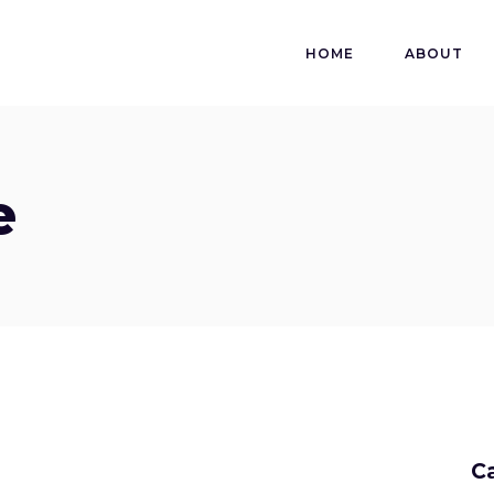
HOME
ABOUT
e
C