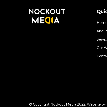
Quic
Hom
About
Servic
Our W
Conta
© Copyright Nockout Media 2022. Website by