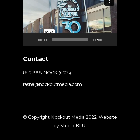
Player
00:00
00:00
Contact
856-888-NOCK (6625)
rasha@nockoutmedia.com
© Copyright Nockout Media 2022. Website
by
Studio BLU
.