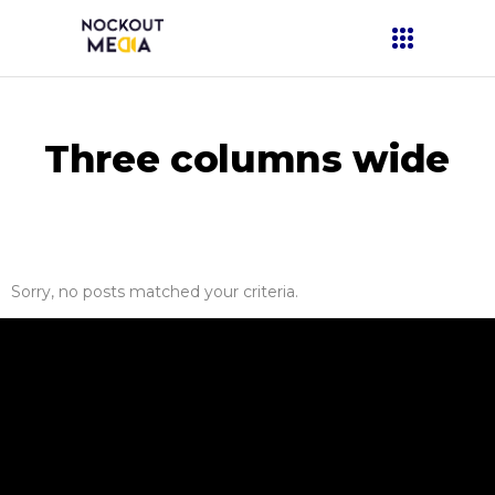
Three columns wide
Sorry, no posts matched your criteria.