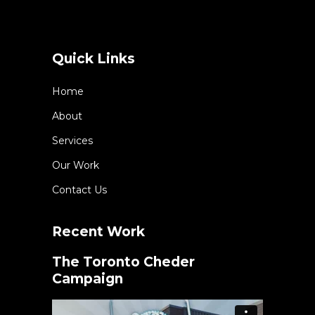
Quick Links
Home
About
Services
Our Work
Contact Us
Recent Work
The Toronto Cheder
Campaign
Video