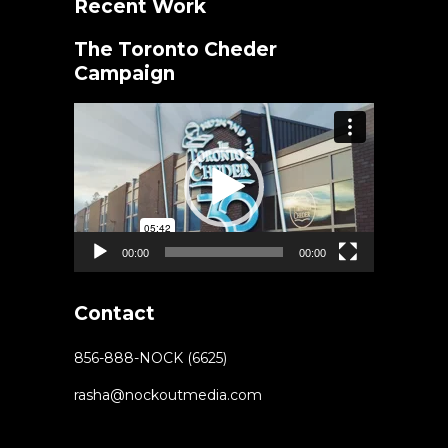
Recent Work
The Toronto Cheder
Campaign
Video
Player
00:00
00:00
Contact
856-888-NOCK (6625)
rasha@nockoutmedia.com