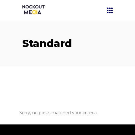
Standard
Sorry, no posts matched your criteria.