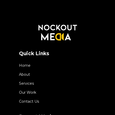
Quick Links
Home
About
Services
Our Work
Contact Us