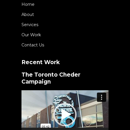
Home
About
Services
Our Work
Contact Us
Recent Work
The Toronto Cheder
Campaign
Video
Player