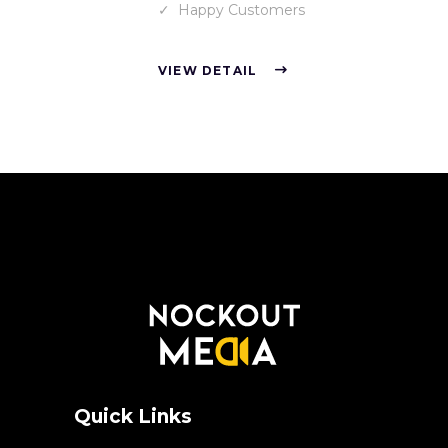
Happy Customers
VIEW DETAIL
Quick Links