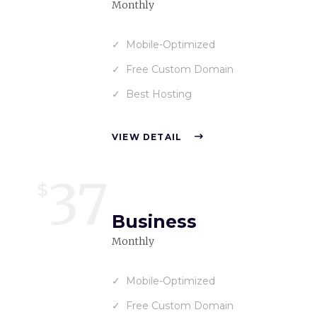
Monthly
Mobile-Optimized
Free Custom Domain
Best Hosting
VIEW DETAIL
37
$
Business
Monthly
Mobile-Optimized
Free Custom Domain