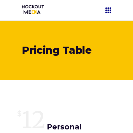
Pricing Table
12
$
Personal