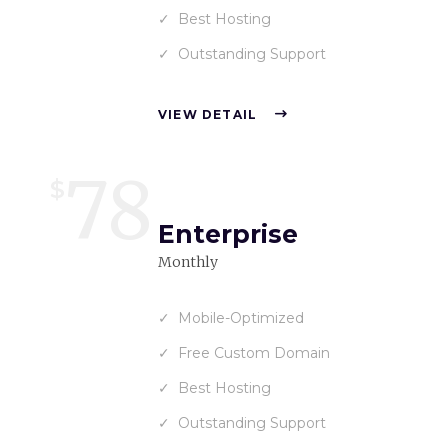
Best Hosting
Outstanding Support
VIEW DETAIL
78
$
Enterprise
Monthly
Mobile-Optimized
Free Custom Domain
Best Hosting
Outstanding Support