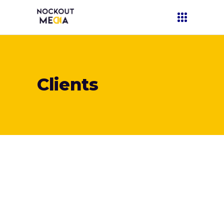
Clients