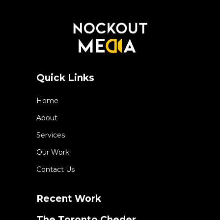
Quick Links
Home
About
Services
Our Work
Contact Us
Recent Work
The Toronto Cheder