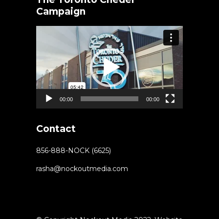
Campaign
Video
Player
00:00
00:00
Contact
856-888-NOCK (6625)
rasha@nockoutmedia.com