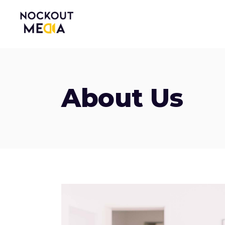
About Us