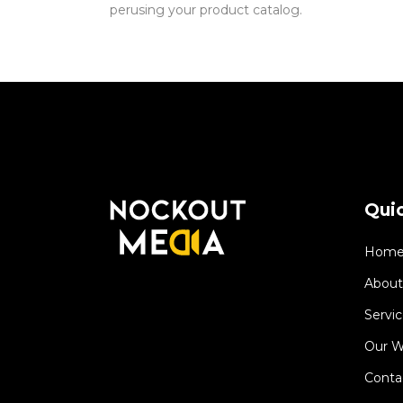
perusing your product catalog.
Quic
Hom
About
Servic
Our W
Conta