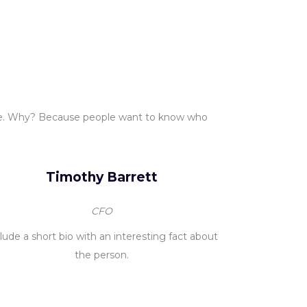
ce. Why? Because people want to know who
Timothy Barrett
CFO
lude a short bio with an interesting fact about
the person.