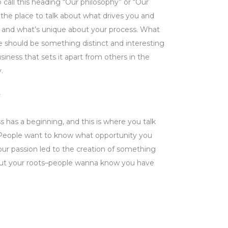
 call this heading “Our philosophy” or “Our
is the place to talk about what drives you and
 and what’s unique about your process. What
e should be something distinct and interesting
iness that sets it apart from others in the
.
s has a beginning, and this is where you talk
 People want to know what opportunity you
ur passion led to the creation of something
out your roots–people wanna know you have