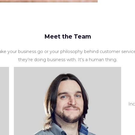
Meet the Team
ke your business go or your philosophy behind customer servi
they’re doing business with. It’s a human thing.
Inc