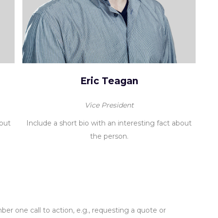
Eric Teagan
Vice President
bout
Include a short bio with an interesting fact about
the person.
er one call to action, e.g., requesting a quote or