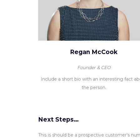
Regan McCook
Founder & CEO
Include a short bio with an interesting fact a
the person.
Next Steps…
This is should be a prospective customer’s numb