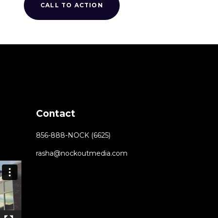
CALL TO ACTION
Contact
856-888-NOCK (6625)
rasha@nockoutmedia.com