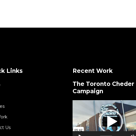
k Links
Recent Work
The Toronto Cheder
e
Campaign
Video
es
Player
ork
ct Us