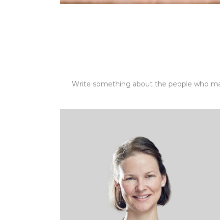
Write something about the people who ma