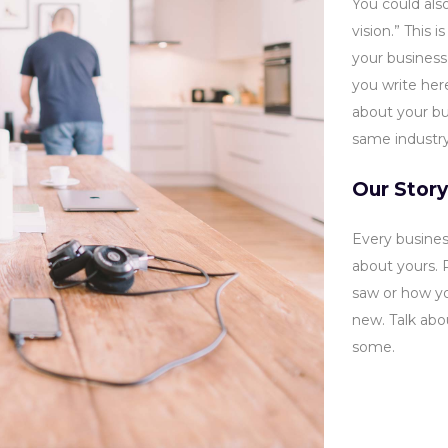
You could also
vision.” This 
your business
you write her
about your bus
same industry
Our Story
Every busines
about yours.
saw or how yo
new. Talk ab
some.