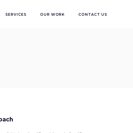
SERVICES
OUR WORK
CONTACT US
oach