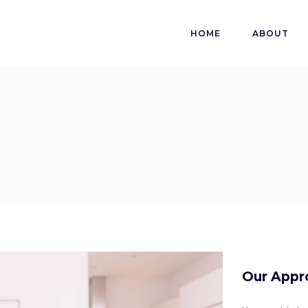
HOME
ABOUT
Our Appr